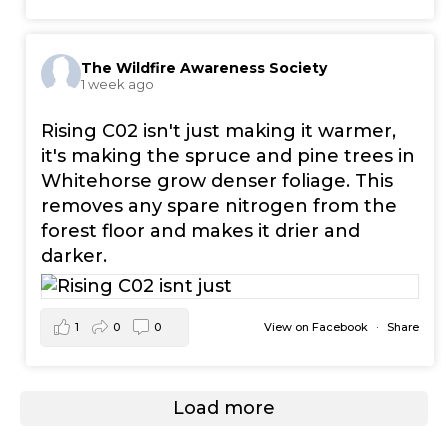
The Wildfire Awareness Society
1 week ago
Rising C02 isn't just making it warmer,
it's making the spruce and pine trees in
Whitehorse grow denser foliage. This
removes any spare nitrogen from the
forest floor and makes it drier and
darker.
1
0
0
View on Facebook
·
Share
Load more