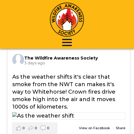
Skip
to
main
content
The Wildfire Awareness Society
3 days ago
As the weather shifts it's clear that
smoke from the NWT can makes it's
way to Whitehorse! Crown fires drive
smoke high into the air and it moves
1000s of kilometers.
0
0
0
View on Facebook
·
Share